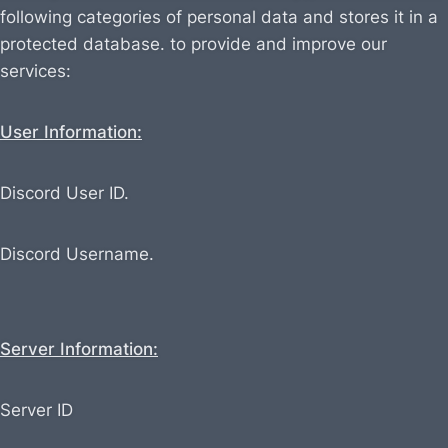
following categories of personal data and stores it in a
protected database. to provide and improve our
services:
User Information:
Discord User ID.
Discord Username.
Server Information:
Server ID