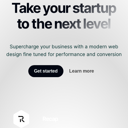
Take your startup
to the next level
Supercharge your business with a modern web
design fine tuned for performance and conversion
Get started
Learn more
Recap