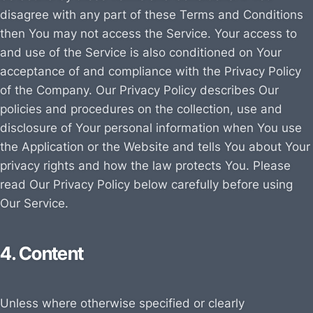
disagree with any part of these Terms and Conditions
then You may not access the Service. Your access to
and use of the Service is also conditioned on Your
acceptance of and compliance with the Privacy Policy
of the Company. Our Privacy Policy describes Our
policies and procedures on the collection, use and
disclosure of Your personal information when You use
the Application or the Website and tells You about Your
privacy rights and how the law protects You. Please
read Our Privacy Policy below carefully before using
Our Service.
4. Content
Unless where otherwise specified or clearly