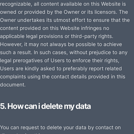
recognizable, all content available on this Website is
owned or provided by the Owner or its licensors. The
Owner undertakes its utmost effort to ensure that the
content provided on this Website infringes no
applicable legal provisions or third-party rights.
However, it may not always be possible to achieve
such a result. In such cases, without prejudice to any
legal prerogatives of Users to enforce their rights,
Users are kindly asked to preferably report related
complaints using the contact details provided in this
document.
5. How can i delete my data
You can request to delete your data by contact on