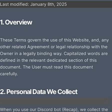
Last modified: January
8th, 202
5
1. Overview
These Terms govern the use of this Website, and, any
other related Agreement or legal relationship with the
Owner in a legally binding way. Capitalized words are
defined in the relevant dedicated section of this
document. The User must read this document
carefully.
2. Personal Data We Collect
When you use our Discord bot (Recap), we collect the