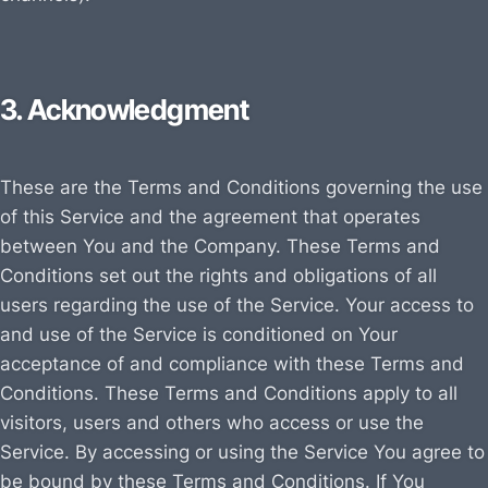
3. Acknowledgment
These are the Terms and Conditions governing the use
of this Service and the agreement that operates
between You and the Company. These Terms and
Conditions set out the rights and obligations of all
users regarding the use of the Service. Your access to
and use of the Service is conditioned on Your
acceptance of and compliance with these Terms and
Conditions. These Terms and Conditions apply to all
visitors, users and others who access or use the
Service. By accessing or using the Service You agree to
be bound by these Terms and Conditions. If You