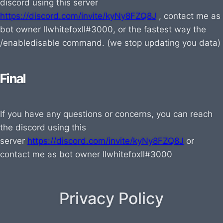
discord using this server
https://discord.com/invite/kyNy8FZQ8J
, contact me as
bot owner
llwhitefoxll#3000, or the fastest way the
/enabledisable command. (we stop updating you data)
Final
If you have any questions or concerns, you can reach
the discord using this
server
https://discord.com/invite/kyNy8FZQ8J
or
contact me as bot owner
llwhitefoxll#3000
Privacy Policy