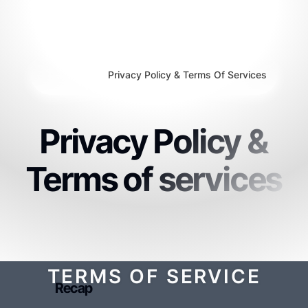
Privacy Policy & Terms Of Services
Privacy Policy &
Terms of services
TERMS OF SERVICE
Recap