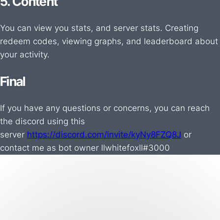
5. Content
You can view you stats, and server stats. Creating
redeem codes, viewing graphs, and leaderboard about
your activity.
Final
If you have any questions or concerns, you can reach
the discord using this
server
https://discord.com/invite/kyNy8FZQ8J
or
contact me as bot owner
llwhitefoxll#3000