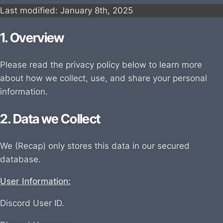
Last modified: January
8th, 202
5
1. Overview
Please read the privacy policy below to learn more
about how we collect, use, and share your personal
information.
2. Data we Collect
We (Recap) only stores this data in our secured
database.
User Information:
Discord User ID.