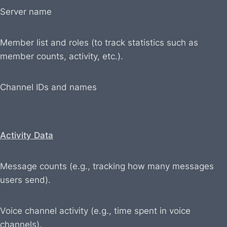
Server name
Member list and roles (to track statistics such as
member counts, activity, etc.).
Channel IDs and names
Activity Data
Message counts (e.g., tracking how many messages
users send).
Voice channel activity (e.g., time spent in voice
channels).