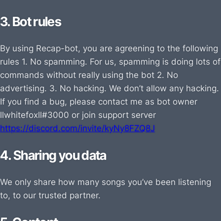
3. Bot rules
By using Recap-bot, you are agreening to the following
rules 1. No spamming. For us, spamming is doing lots of
commands without really using the bot 2. No
advertising. 3. No hacking. We don’t allow any hacking.
If you find a bug, please contact me as bot owner
llwhitefoxll#3000 or join support server
https://discord.com/invite/kyNy8FZQ8J
4. Sharing you data
We only share how many songs you’ve been listening
to, to our trusted partner.