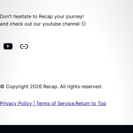
Don’t hesitate to Recap your journey!
and check out our youtube channel 🙂
© Copyright 2026 Recap. All rights reserved.
Privacy Policy | Terms of Service.
Return to Top