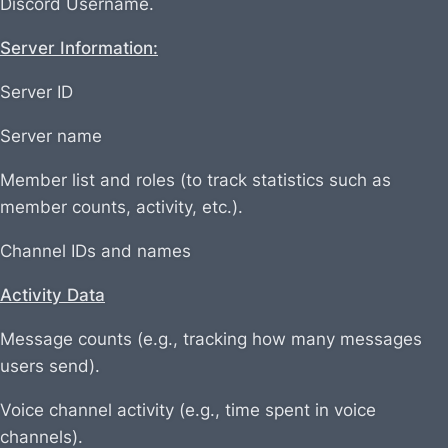
Discord Username.
Server Information:
Server ID
Server name
Member list and roles (to track statistics such as
member counts, activity, etc.).
Channel IDs and names
Activity Data
Message counts (e.g., tracking how many messages
users send).
Voice channel activity (e.g., time spent in voice
channels).